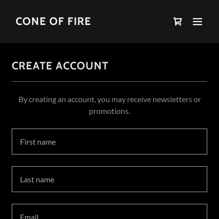
CONE OF FIRE
CREATE ACCOUNT
By creating an account, you may receive newsletters or
promotions.