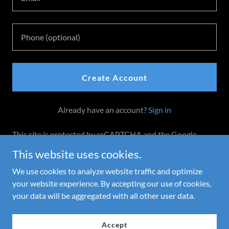
Create Account
Already have an account?
Sign in
This site is protected by reCAPTCHA and the Google
Privacy Policy
and
Terms of Service
apply.
This website uses cookies.
We use cookies to analyze website traffic and optimize
your website experience. By accepting our use of cookies,
Copyright © 2025 Cone of Fire - All Rights Reserved.
your data will be aggregated with all other user data.
Powered by
Accept